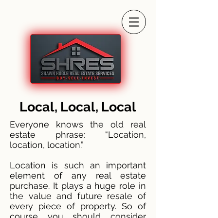
Local, Local, Local
Everyone knows the old real
estate phrase: “Location,
location, location.”
Location is such an important
element of any real estate
purchase. It plays a huge role in
the value and future resale of
every piece of property. So of
course you should consider