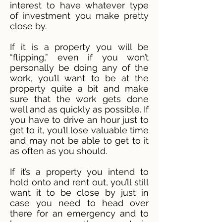
interest to have whatever type
of investment you make pretty
close by.
If it is a property you will be
“flipping,” even if you won’t
personally be doing any of the
work, you’ll want to be at the
property quite a bit and make
sure that the work gets done
well and as quickly as possible. If
you have to drive an hour just to
get to it, you’ll lose valuable time
and may not be able to get to it
as often as you should.
If it’s a property you intend to
hold onto and rent out, you’ll still
want it to be close by just in
case you need to head over
there for an emergency and to