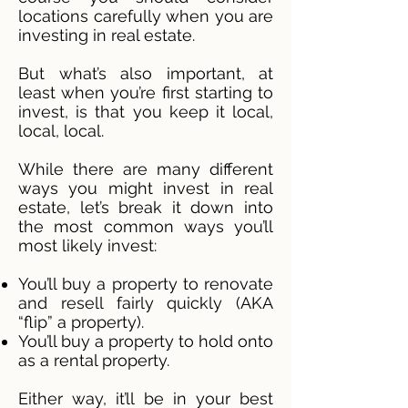
locations carefully when you are
investing in real estate.
But what’s also important, at
least when you’re first starting to
invest, is that you keep it local,
local, local.
While there are many different
ways you might invest in real
estate, let’s break it down into
the most common ways you’ll
most likely invest:
You’ll buy a property to renovate
and resell fairly quickly (AKA
“flip” a property).
You’ll buy a property to hold onto
as a rental property.
Either way, it’ll be in your best