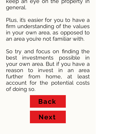
keep an eye on the property in
general.
Plus, it’s easier for you to have a
firm understanding of the values
in your own area, as opposed to
an area you’re not familiar with.
So try and focus on finding the
best investments possible in
your own area. But if you have a
reason to invest in an area
further from home, at least
account for the potential costs
of doing so.
Back
Next