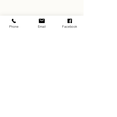
Phone
Email
Facebook